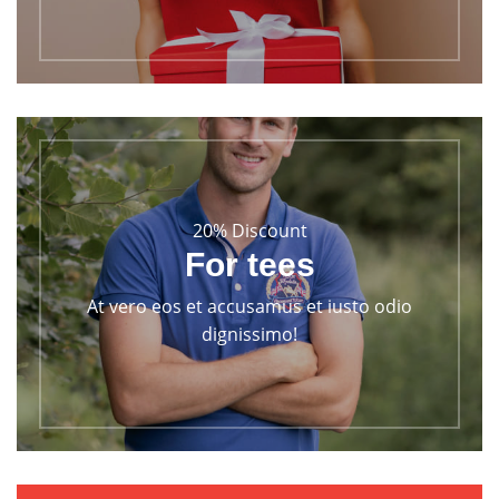
20% Discount
For tees
At vero eos et accusamus et iusto odio
dignissimo!