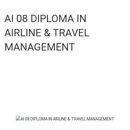
AI 08 DIPLOMA IN
AIRLINE & TRAVEL
MANAGEMENT