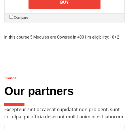
BUY
Compare
in this course 5 Modules are Covered in 480 Hrs eligibility: 10+2
Brands
Our partners
Excepteur sint occaecat cupidatat non proident, sunt
in culpa qui officia deserunt mollit anim id est laborum