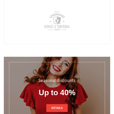
Seasonal discounts
Up to 40%
DETAILS