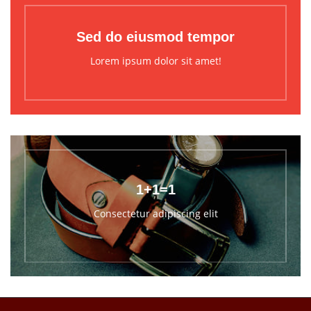
Sed do eiusmod tempor
Lorem ipsum dolor sit amet!
1+1=1
Consectetur adipiscing elit