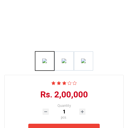
Rs. 2,00,000
Quantity
pcs.