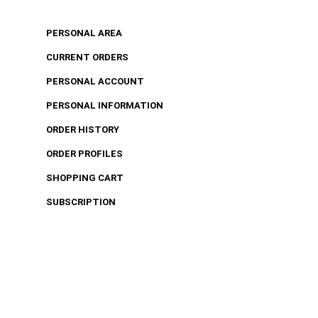
PERSONAL AREA
CURRENT ORDERS
PERSONAL ACCOUNT
PERSONAL INFORMATION
ORDER HISTORY
ORDER PROFILES
SHOPPING CART
SUBSCRIPTION