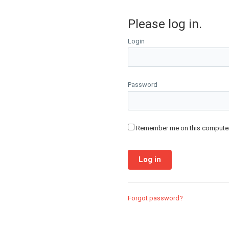
Please log in.
Login
Password
Remember me on this compute
Forgot password?