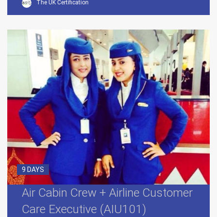
The UK Certification
9 DAYS
Air Cabin Crew + Airline Customer
Care Executive (AIU101)