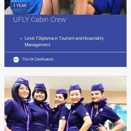
1 YEAR
UFLY Cabin Crew
Level 7 Diploma in Tourism and Hospitality
Management
The UK Certification