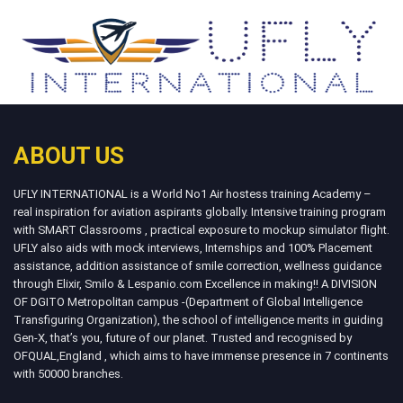
ABOUT US
UFLY INTERNATIONAL is a World No1 Air hostess training Academy –
real inspiration for aviation aspirants globally. Intensive training program
with SMART Classrooms , practical exposure to mockup simulator flight.
UFLY also aids with mock interviews, Internships and 100% Placement
assistance, addition assistance of smile correction, wellness guidance
through Elixir, Smilo & Lespanio.com Excellence in making!! A DIVISION
OF DGITO Metropolitan campus -(Department of Global Intelligence
Transfiguring Organization), the school of intelligence merits in guiding
Gen-X, that’s you, future of our planet. Trusted and recognised by
OFQUAL,England , which aims to have immense presence in 7 continents
with 50000 branches.