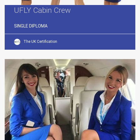
UFLY Cabin Crew
SINGLE DIPLOMA
The UK Certification