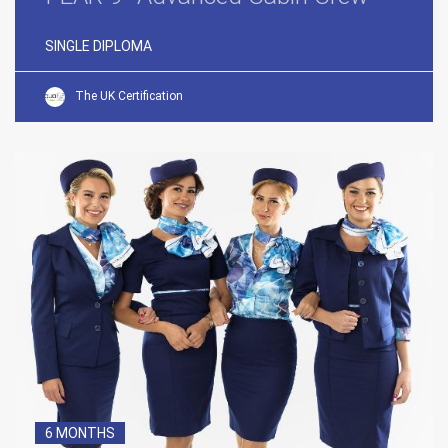
SINGLE DIPLOMA
The UK Certification
6 MONTHS