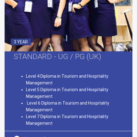
3 YEAR
STANDARD - UG / PG (UK)
Level 4 Diploma in Tourism and Hospitality
Management
Level 5 Diploma in Tourism and Hospitality
Management
Level 6 Diploma in Tourism and Hospitality
Management
Level 7 Diploma in Tourism and Hospitality
Management