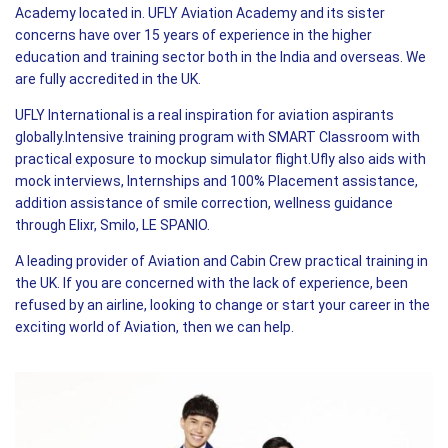
Academy located in. UFLY Aviation Academy and its sister
concerns have over 15 years of experience in the higher
education and training sector both in the India and overseas. We
are fully accredited in the UK.
UFLY International is a real inspiration for aviation aspirants
globally.Intensive training program with SMART Classroom with
practical exposure to mockup simulator flight.Ufly also aids with
mock interviews, Internships and 100% Placement assistance,
addition assistance of smile correction, wellness guidance
through Elixr, Smilo, LE SPANIO.
A leading provider of Aviation and Cabin Crew practical training in
the UK. If you are concerned with the lack of experience, been
refused by an airline, looking to change or start your career in the
exciting world of Aviation, then we can help.