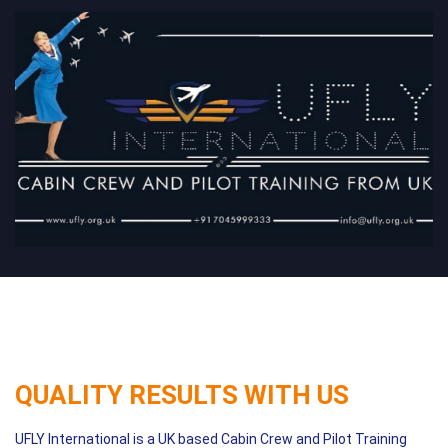
QUALITY RESULTS WITH US
UFLY International is a UK based Cabin Crew and Pilot Training