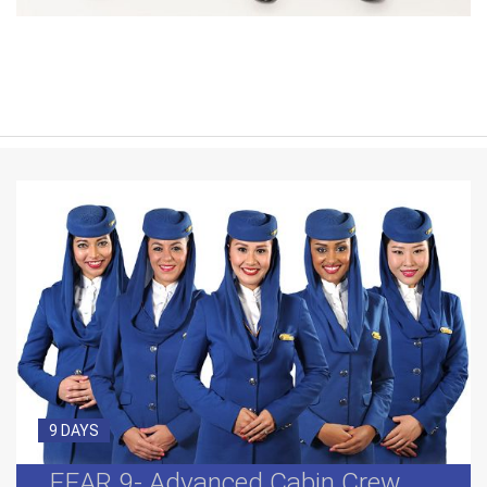
9 DAYS
FEAR 9- Advanced Cabin Crew