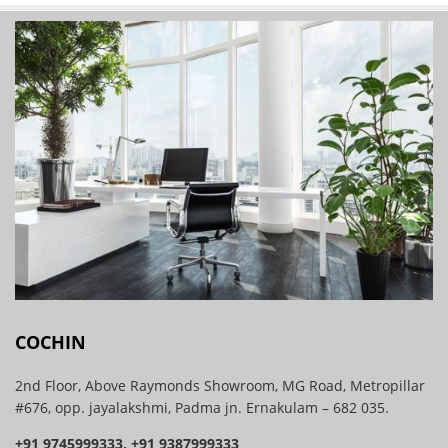
COCHIN
2nd Floor, Above Raymonds Showroom, MG Road, Metropillar
#676, opp. jayalakshmi, Padma jn. Ernakulam – 682 035.
+91 9745999333, +91 9387999333