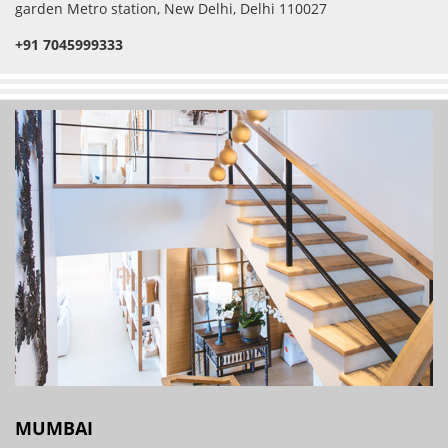
garden Metro station, New Delhi, Delhi 110027
+91 7045999333
MUMBAI