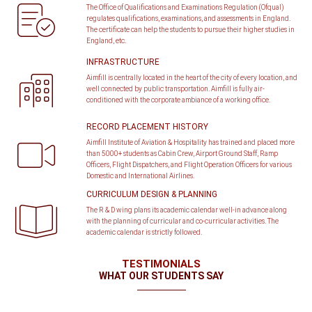
The Office of Qualifications and Examinations Regulation (Ofqual)
regulates qualifications, examinations, and assessments in England.
The certificate can help the students to pursue their higher studies in
England, etc.
INFRASTRUCTURE
Aimfill is centrally located in the heart of the city of every location, and
well connected by public transportation. Aimfill is fully air-
conditioned with the corporate ambiance of a working office.
RECORD PLACEMENT HISTORY
Aimfill Institute of Aviation & Hospitality has trained and placed more
than 5000+ students as Cabin Crew, Airport Ground Staff, Ramp
Officers, Flight Dispatchers, and Flight Operation Officers for various
Domestic and International Airlines.
CURRICULUM DESIGN & PLANNING
The R & D wing plans its academic calendar well-in advance along
with the planning of curricular and co-curricular activities. The
academic calendar is strictly followed.
TESTIMONIALS
WHAT OUR STUDENTS SAY