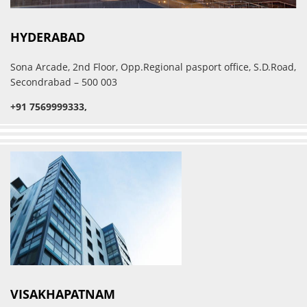
HYDERABAD
Sona Arcade, 2nd Floor, Opp.Regional pasport office, S.D.Road,
Secondrabad – 500 003
+91 7569999333,
VISAKHAPATNAM