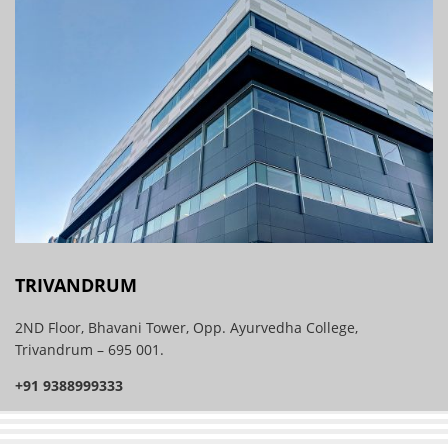
TRIVANDRUM
2ND Floor, Bhavani Tower, Opp. Ayurvedha College,
Trivandrum – 695 001.
+91 9388999333