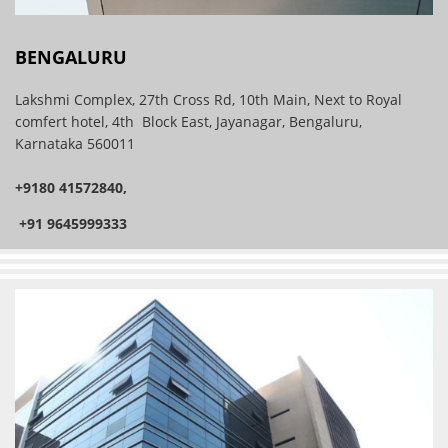
BENGALURU
Lakshmi Complex, 27th Cross Rd, 10th Main, Next to Royal
comfert hotel, 4th Block East, Jayanagar, Bengaluru,
Karnataka 560011
+9180 41572840,
+91 9645999333