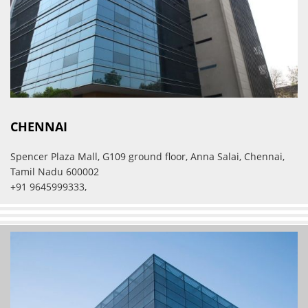
CHENNAI
Spencer Plaza Mall, G109 ground floor, Anna Salai, Chennai,
Tamil Nadu 600002
+91 9645999333,