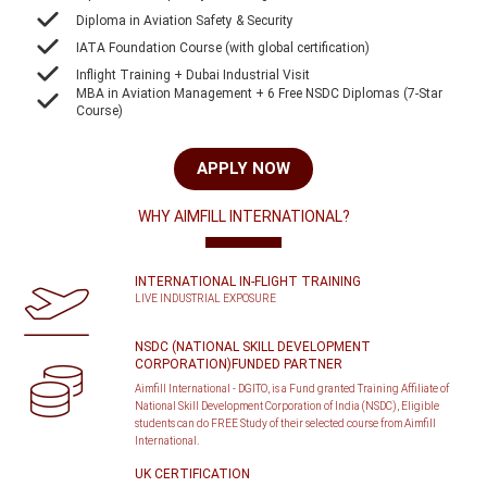
Diploma in Aviation Safety & Security
IATA Foundation Course (with global certification)
Inflight Training + Dubai Industrial Visit
MBA in Aviation Management + 6 Free NSDC Diplomas (7-Star
Course)
APPLY NOW
WHY AIMFILL INTERNATIONAL?
INTERNATIONAL IN-FLIGHT TRAINING
LIVE INDUSTRIAL EXPOSURE
NSDC (NATIONAL SKILL DEVELOPMENT
CORPORATION)FUNDED PARTNER
Aimfill International - DGITO, is a Fund granted Training Affiliate of
National Skill Development Corporation of India (NSDC), Eligible
students can do FREE Study of their selected course from Aimfill
International.
UK CERTIFICATION