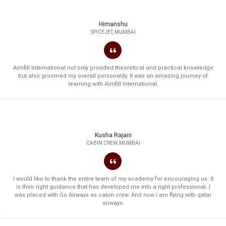
Himanshu
SPICEJET, MUMBAI
Aimfill International not only provided theoretical and practical knowledge
but also groomed my overall personality. It was an amazing journey of
learning with Aimfill International.
Kusha Rajani
CABIN CREW, MUMBAI
I would like to thank the entire team of my academy for encouraging us. It
is their right guidance that has developed me into a right professional. |
was placed with Go Airways as cabin crew. And now i am flying with qatar
airways.