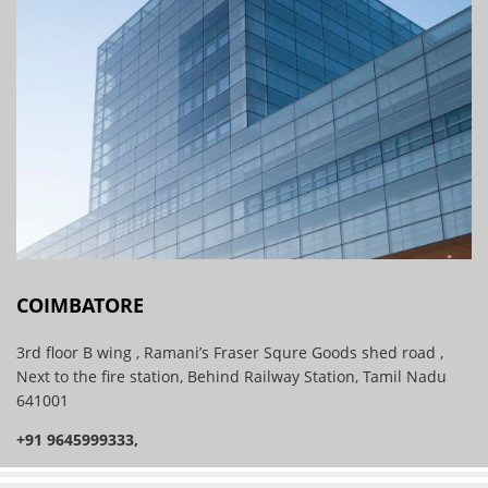
COIMBATORE
3rd floor B wing , Ramani’s Fraser Squre Goods shed road ,
Next to the fire station, Behind Railway Station, Tamil Nadu
641001
+91 9645999333,