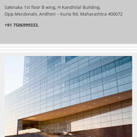
Sakinaka 1st floor B wing, H Kandhilal Building,
Opp.Mecdonals, Andheri – Kurla Rd, Maharashtra 400072
+91 7506999333,