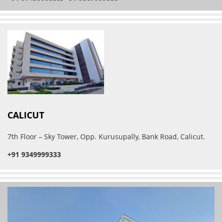
CALICUT
7th Floor – Sky Tower, Opp. Kurusupally, Bank Road, Calicut.
+91 9349999333