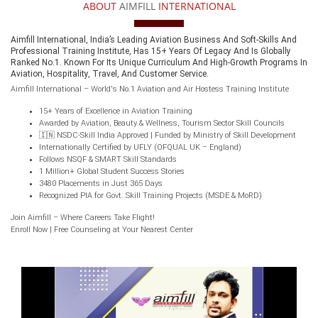
ABOUT
AIMFILL
INTERNATIONAL
Aimfill International, India’s Leading Aviation Business And Soft-Skills And
Professional Training Institute, Has 15+ Years Of Legacy And Is Globally
Ranked No.1. Known For Its Unique Curriculum And High-Growth Programs In
Aviation, Hospitality, Travel, And Customer Service.
Aimfill International – World's No.1 Aviation and Air Hostess Training Institute
15+ Years of Excellence in Aviation Training
Awarded by Aviation, Beauty & Wellness, Tourism Sector Skill Councils
🇮🇳 NSDC-Skill India Approved | Funded by Ministry of Skill Development
Internationally Certified by UFLY (OFQUAL UK – England)
Follows NSQF & SMART Skill Standards
1 Million+ Global Student Success Stories
3480 Placements in Just 365 Days
Recognized PIA for Govt. Skill Training Projects (MSDE & MoRD)
Join Aimfill – Where Careers Take Flight!
Enroll Now | Free Counseling at Your Nearest Center