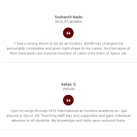
Sushanth Naidu
SPICEJET, MUMBAI
I' had a strong desire to be an air hostess. Aimfill has changed my
personality completely and given right shape to my career. And because of
their hard work | am a proud member of cabin crew team of Spice Jet.
Aaliya. S
VISTARA
| got my wings through UFLY International air hostess academy as i got
placed in Spice Jet. Teaching staff was very supportive and gave individual
attention to all students. My knowledge and skills were nurtured there.