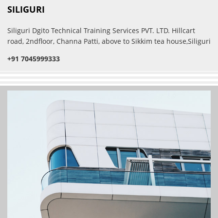
SILIGURI
Siliguri Dgito Technical Training Services PVT. LTD. Hillcart
road, 2ndfloor, Channa Patti, above to Sikkim tea house,Siliguri
+91 7045999333