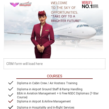
CRM form will load here
COURSES
Diploma in Cabin Crew / Air Hostess Training
Diploma in Airport Ground Staff & Ramp Handling
BBA in Aviation Management + 6 Free NSDC Diplomas (7-Star
Course)
Diploma in Airport & Airline Management
Diploma in Hospitality and In-flight Services