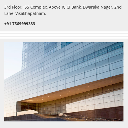
3rd Floor, ISS Complex, Above ICICI Bank, Dwaraka Nager, 2nd
Lane, Visakhapatnam.
+91 7569999333