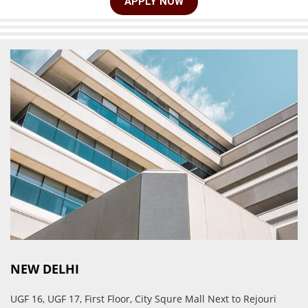
APPLY NOW
NEW DELHI
UGF 16, UGF 17, First Floor, City Squre Mall Next to Rejouri